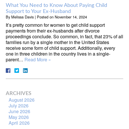
What You Need to Know About Paying Child
Support to Your Ex-Husband
By
Melissa Davis
|
Posted on
November 14, 2024
It’s pretty common for women to get child support
payments from their ex-husbands after divorce
proceedings conclude. So common, in fact, that 23% of all
families run by a single mother in the United States
receive some form of child support. Additionally, every
one in three children in the country lives in a single-
parent…
Read More »
ARCHIVES
August 2026
July 2026
June 2026
May 2026
April 2026