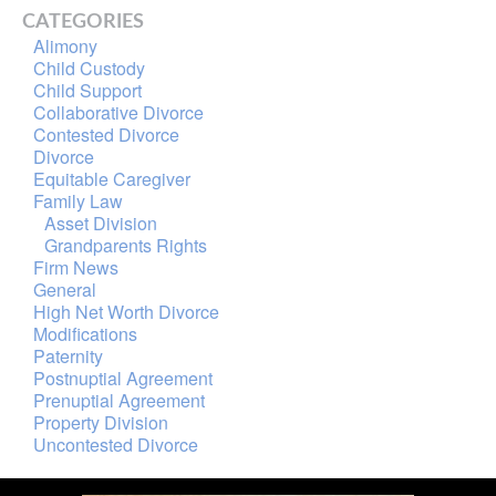
CATEGORIES
Alimony
Child Custody
Child Support
Collaborative Divorce
Contested Divorce
Divorce
Equitable Caregiver
Family Law
Asset Division
Grandparents Rights
Firm News
General
High Net Worth Divorce
Modifications
Paternity
Postnuptial Agreement
Prenuptial Agreement
Property Division
Uncontested Divorce