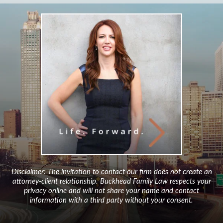
Disclaimer: The invitation to contact our firm does not create an
attorney-client relationship. Buckhead Family Law respects your
privacy online and will not share your name and contact
information with a third party without your consent.