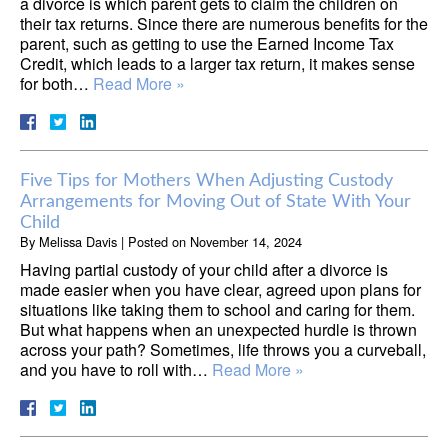
a divorce is which parent gets to claim the children on
their tax returns. Since there are numerous benefits for the
parent, such as getting to use the Earned Income Tax
Credit, which leads to a larger tax return, it makes sense
for both…
Read More »
Five Tips for Mothers When Adjusting Custody
Arrangements for Moving Out of State With Your
Child
By
Melissa Davis
|
Posted on
November 14, 2024
Having partial custody of your child after a divorce is
made easier when you have clear, agreed upon plans for
situations like taking them to school and caring for them.
But what happens when an unexpected hurdle is thrown
across your path? Sometimes, life throws you a curveball,
and you have to roll with…
Read More »