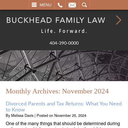
L
EMAIL
SEARCH
MENU
404-390-0000
Monthly Archives:
November 2024
Divorced Parents and Tax Returns: What You Need
to Know
By
Melissa Davis
|
Posted on
November 25, 2024
One of the many things that should be determined during