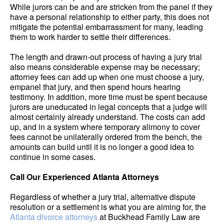
While jurors can be and are stricken from the panel if they
have a personal relationship to either party, this does not
mitigate the potential embarrassment for many, leading
them to work harder to settle their differences.
The length and drawn-out process of having a jury trial
also means considerable expense may be necessary;
attorney fees can add up when one must choose a jury,
empanel that jury, and then spend hours hearing
testimony. In addition, more time must be spent because
jurors are uneducated in legal concepts that a judge will
almost certainly already understand. The costs can add
up, and in a system where temporary alimony to cover
fees cannot be unilaterally ordered from the bench, the
amounts can build until it is no longer a good idea to
continue in some cases.
Call Our Experienced Atlanta Attorneys
Regardless of whether a jury trial, alternative dispute
resolution or a settlement is what you are aiming for, the
Atlanta divorce attorneys
at Buckhead Family Law are