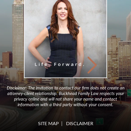
Disclaimer: The invitation to contact our firm does not create an
attorney-client relationship. Buckhead Family Law respects your
privacy online and will not share your name and contact
information with a third party without your consent.
SITE MAP
DISCLAIMER