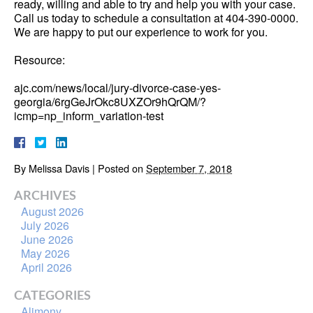
ready, willing and able to try and help you with your case.
Call us today to schedule a consultation at 404-390-0000.
We are happy to put our experience to work for you.
Resource:
ajc.com/news/local/jury-divorce-case-yes-
georgia/6rgGeJrOkc8UXZOr9hQrQM/?
icmp=np_inform_variation-test
By
Melissa Davis
|
Posted on
September 7, 2018
ARCHIVES
August 2026
July 2026
June 2026
May 2026
April 2026
CATEGORIES
Alimony