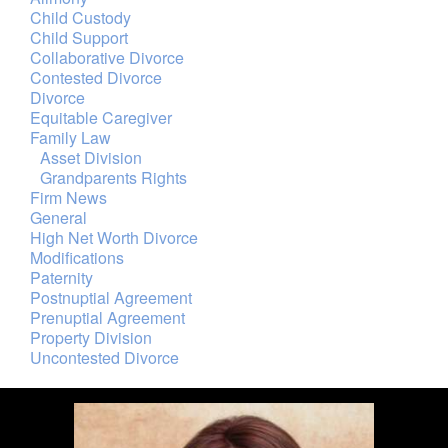
Child Custody
Child Support
Collaborative Divorce
Contested Divorce
Divorce
Equitable Caregiver
Family Law
Asset Division
Grandparents Rights
Firm News
General
High Net Worth Divorce
Modifications
Paternity
Postnuptial Agreement
Prenuptial Agreement
Property Division
Uncontested Divorce