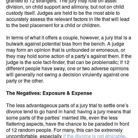
granted to 12 strangers. The jury may rule on asset
division, on child support and alimony, but not on child
custody itself. Judges are held to be the most able to
accurately assess the relevant factors in life that will lead
to the best placement for a child or children.
In terms of what it offers a couple, however, a jury trial is a
bulwark against potential bias from the bench. A judge
may form an opinion that is unfounded or erroneous, or
they may hold some action of a party’s against them. If the
judge is the sole fact-finder, that can be problematic; if 12
different people have sway, one or two adverse opinions
will generally not swing a decision virulently against one
party or the other.
The Negatives: Exposure & Expense
The less advantageous parts of a jury trial to settle one’s
divorce tend to go hand in hand: having a jury means that
some parts of the parties’ married life, even the less
flattering aspects, have the chance to be paraded in front
of 12 random people. For many, this can be extremely
uncomfortable, especially
if the divorce is not amicable
.