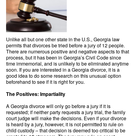
Unlike all but one other state in the U.S., Georgia law
permits that divorces be tried before a jury of 12 people.
There are numerous positive and negative aspects to that
process, but it has been in Georgia’s Civil Code since
time immemorial, and is unlikely to be eliminated anytime
soon. If you are interested in a Georgia divorce, it is a
good idea to do some research on this unusual option
beforehand to see if it is right for you.
The Positives: Impartiality
A Georgia divorce will only go before a jury if it is
requested; if neither party requests a jury trial, the family
court judge will make the decisions. Even if your divorce
is heard by a jury, however, it is not permitted to rule on
child custody – that decision is deemed too critical to be