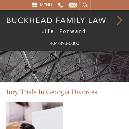
L
EMAIL
SEARCH
MENU
404-390-0000
Jury Trials In Georgia Divorces