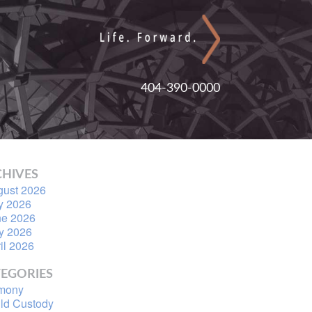
404-390-0000
HIVES
gust 2026
y 2026
ne 2026
y 2026
il 2026
EGORIES
imony
ld Custody