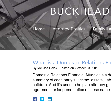
Home
Attorney Profiles
Family L
What is a Domestic Relations Fin
By
Melissa Davis
|
Posted on
October 31, 2019
Domestic Relations Financial Affidavit is a d
summary of each party’s income, assets, liab
children. And it’s used to help an attorney gu
agreement or for presentation of these sam