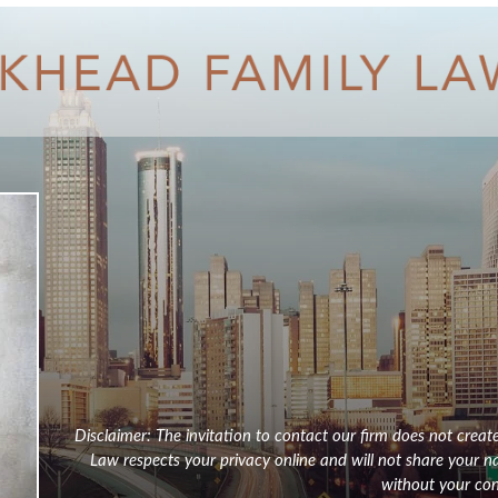
Disclaimer: The invitation to contact our firm does not creat
Law respects your privacy online and will not share your 
without your con