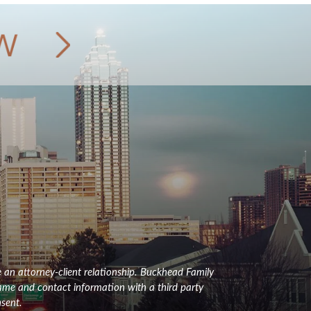
e an attorney-client relationship. Buckhead Family
name and contact information with a third party
sent.