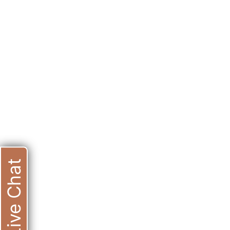
Live Chat