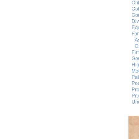
Chi
Col
Con
Div
Equ
Fa
A
G
Fi
Ge
Hig
Mod
Pat
Pos
Pre
Pro
Unc