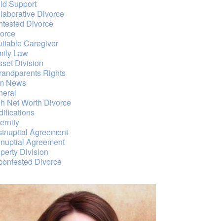
ld Support
laborative Divorce
tested Divorce
orce
itable Caregiver
mily Law
sset Division
randparents Rights
rm News
neral
h Net Worth Divorce
ifications
ernity
tnuptial Agreement
nuptial Agreement
perty Division
ontested Divorce