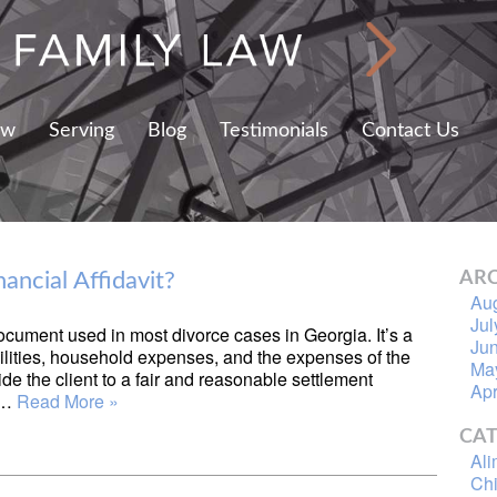
aw
Serving
Blog
Testimonials
Contact Us
ancial Affidavit?
ARC
Au
Jul
ocument used in most divorce cases in Georgia. It’s a
Ju
ilities, household expenses, and the expenses of the
Ma
ide the client to a fair and reasonable settlement
Apr
e…
Read More »
CAT
Al
Chi