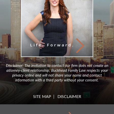
Disclaimer: The invitation to contact our firm does not create an
attorney-client relationship. Buckhead Family Law respects your
privacy online and will not share your name and contact
information with a third party without your consent.
SITE MAP
DISCLAIMER