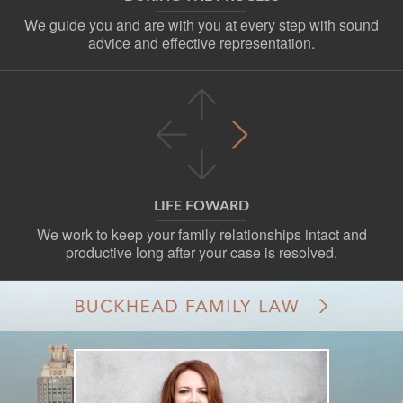
We guide you and are with you at every step with sound
advice and effective representation.
LIFE FOWARD
We work to keep your family relationships intact and
productive long after your case is resolved.