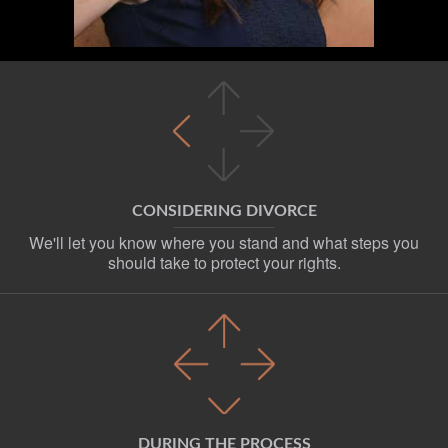
CONSIDERING DIVORCE
We'll let you know where you stand and what steps you
should take to protect your rights.
DURING THE PROCESS