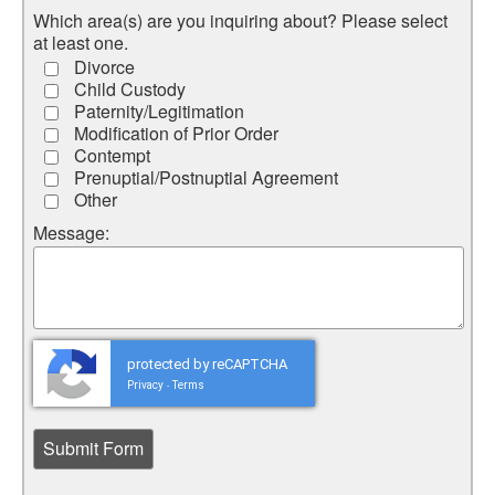
Which area(s) are you inquiring about? Please select
at least one.
Divorce
Child Custody
Paternity/Legitimation
Modification of Prior Order
Contempt
Prenuptial/Postnuptial Agreement
Other
Message:
protected by reCAPTCHA
Privacy
Terms
-