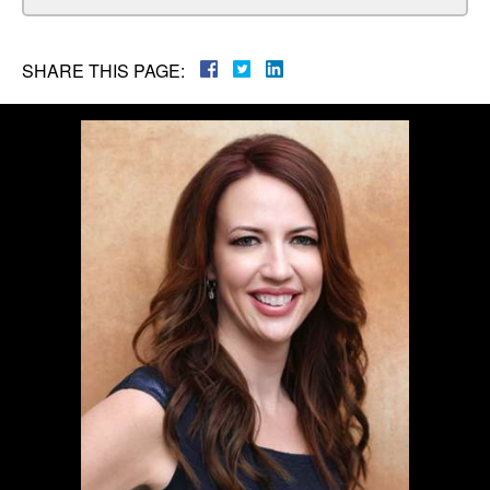
SHARE THIS PAGE: