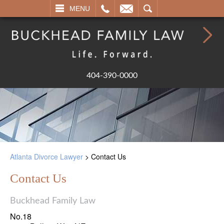
L
EMAIL
SEARCH
MENU
404-390-0000
Atlanta Divorce Lawyer
>
Contact Us
Contact Us
Buckhead Family Law
No.18