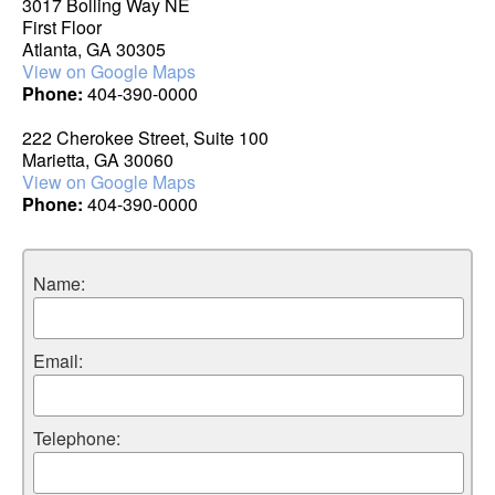
3017 Bolling Way NE
First Floor
Atlanta, GA 30305
View on Google Maps
Phone:
404-390-0000
222 Cherokee Street, Suite 100
Marietta, GA 30060
View on Google Maps
Phone:
404-390-0000
Name:
Email:
Telephone: