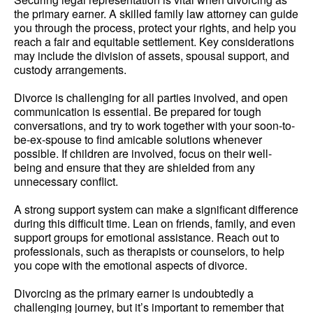
the primary earner. A skilled family law attorney can guide
you through the process, protect your rights, and help you
reach a fair and equitable settlement. Key considerations
may include the division of assets, spousal support, and
custody arrangements.
Divorce is challenging for all parties involved, and open
communication is essential. Be prepared for tough
conversations, and try to work together with your soon-to-
be-ex-spouse to find amicable solutions whenever
possible. If children are involved, focus on their well-
being and ensure that they are shielded from any
unnecessary conflict.
A strong support system can make a significant difference
during this difficult time. Lean on friends, family, and even
support groups for emotional assistance. Reach out to
professionals, such as therapists or counselors, to help
you cope with the emotional aspects of divorce.
Divorcing as the primary earner is undoubtedly a
challenging journey, but it’s important to remember that