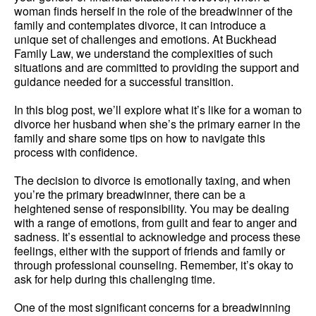
woman finds herself in the role of the breadwinner of the
family and contemplates divorce, it can introduce a
unique set of challenges and emotions. At Buckhead
Family Law, we understand the complexities of such
situations and are committed to providing the support and
guidance needed for a successful transition.
In this blog post, we’ll explore what it’s like for a woman to
divorce her husband when she’s the primary earner in the
family and share some tips on how to navigate this
process with confidence.
The decision to divorce is emotionally taxing, and when
you’re the primary breadwinner, there can be a
heightened sense of responsibility. You may be dealing
with a range of emotions, from guilt and fear to anger and
sadness. It’s essential to acknowledge and process these
feelings, either with the support of friends and family or
through professional counseling. Remember, it’s okay to
ask for help during this challenging time.
One of the most significant concerns for a breadwinning