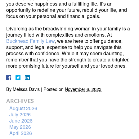
you deserve happiness and a fulfilling life. It’s an
opportunity to redefine your future, rebuild your life, and
focus on your personal and financial goals.
Divorcing as the breadwinning woman in your family is a
journey filled with complexities and emotions. At
Buckhead Family Law
, we are here to offer guidance,
support, and legal expertise to help you navigate this
process with confidence. While it may seem daunting,
remember that you have the strength to create a brighter,
more promising future for yourself and your loved ones.
By
Melissa Davis
|
Posted on
November 6, 2023
ARCHIVES
August 2026
July 2026
June 2026
May 2026
April 2026