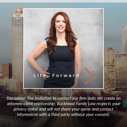
Disclaimer: The invitation to contact our firm does not create an
attorney-client relationship. Buckhead Family Law respects your
privacy online and will not share your name and contact
information with a third party without your consent.