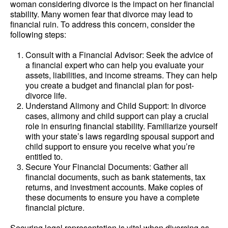
woman considering divorce is the impact on her financial
stability. Many women fear that divorce may lead to
financial ruin. To address this concern, consider the
following steps:
Consult with a Financial Advisor: Seek the advice of
a financial expert who can help you evaluate your
assets, liabilities, and income streams. They can help
you create a budget and financial plan for post-
divorce life.
Understand Alimony and Child Support: In divorce
cases, alimony and child support can play a crucial
role in ensuring financial stability. Familiarize yourself
with your state’s laws regarding spousal support and
child support to ensure you receive what you’re
entitled to.
Secure Your Financial Documents: Gather all
financial documents, such as bank statements, tax
returns, and investment accounts. Make copies of
these documents to ensure you have a complete
financial picture.
Securing legal representation is vital when divorcing as