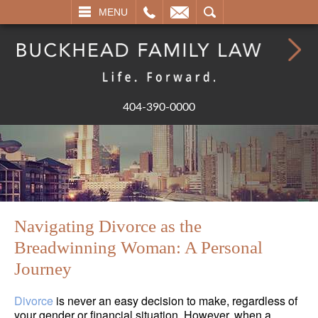
L
EMAIL
SEARCH
MENU
404-390-0000
Navigating Divorce as the
Breadwinning Woman: A Personal
Journey
Divorce
is never an easy decision to make, regardless of
your gender or financial situation. However, when a