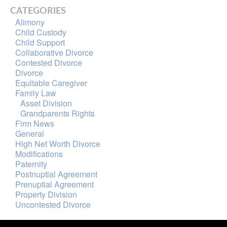
CATEGORIES
Alimony
Child Custody
Child Support
Collaborative Divorce
Contested Divorce
Divorce
Equitable Caregiver
Family Law
Asset Division
Grandparents Rights
Firm News
General
High Net Worth Divorce
Modifications
Paternity
Postnuptial Agreement
Prenuptial Agreement
Property Division
Uncontested Divorce